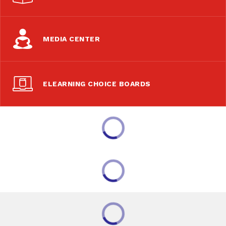
MEDIA CENTER
ELEARNING CHOICE BOARDS