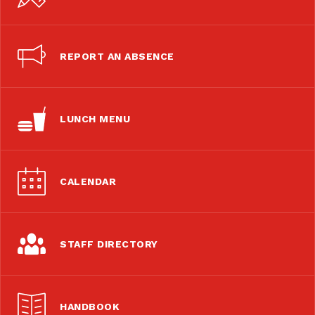
REPORT AN ABSENCE
LUNCH MENU
CALENDAR
STAFF DIRECTORY
HANDBOOK